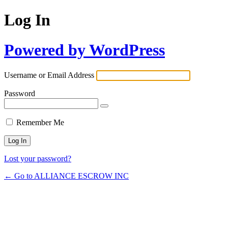
Log In
Powered by WordPress
Username or Email Address
Password
Remember Me
Lost your password?
← Go to ALLIANCE ESCROW INC