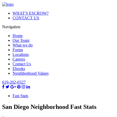
WHAT'S ESCROW?
CONTACT US
Navigation
Home
Our Team
What we do
Forms
Locations
Careers
Contact Us
Ebooks
Neighborhood Values
619-202-0327
Fast Stats
San Diego Neighborhood
Fast
Stats