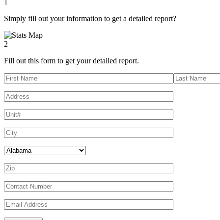
1
Simply fill out your information to get a detailed report?
2
Fill out this form to get your detailed report.