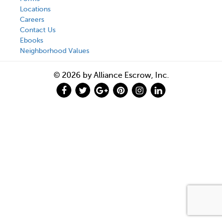
Locations
Careers
Contact Us
Ebooks
Neighborhood Values
© 2026 by Alliance Escrow, Inc.