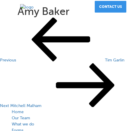
CONTACT US
Amy Baker
Post
Previous
Post
navigation
Previous
Tim Garlin
Next
Post
Next
Mitchell Malham
Home
Our Team
What we do
Forms