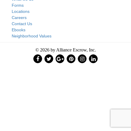
Forms
Locations
Careers
Contact Us
Ebooks
Neighborhood Values
© 2026 by Alliance Escrow, Inc.