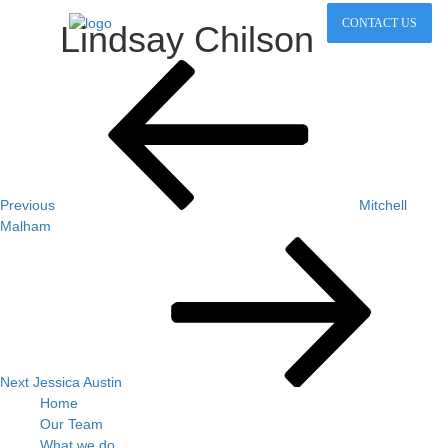
CONTACT US
Lindsay Chilson
Post
Previous
Post
navigation
Previous
Mitchell
Malham
Next
Post
Next
Jessica Austin
Home
Our Team
What we do