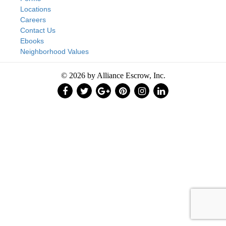
Locations
Careers
Contact Us
Ebooks
Neighborhood Values
© 2026 by Alliance Escrow, Inc.