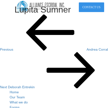
Lupita Sumner
CONTACT US
Post
Previous
Post
navigation
Previous
Andrea Corral
Next
Post
Next
Deborah Entrekin
Home
Our Team
What we do
Forms