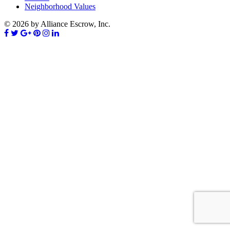
Neighborhood Values
© 2026 by Alliance Escrow, Inc.